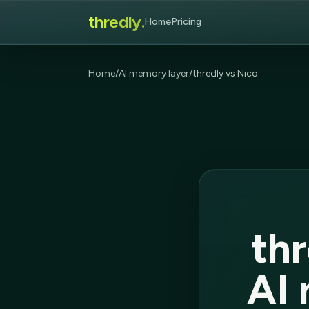
thredly.
Home
Pricing
Home
/
AI memory layer
/
thredly vs Nico
thr
AI 