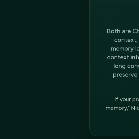
Both are Ch
context, 
memory lay
context int
long con
preserve 
If your p
memory," Nico