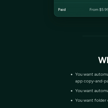
Paid
From $5.9
Wh
You want automat
app copy-and-pa
You want automa
You want folder 