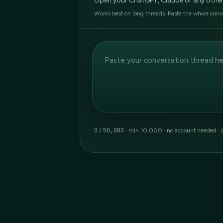
Open your ChatGPT, Claude or any other AI
Works best on long threads. Paste the whole conv
0
50,000
/
· min 10,000 · no account needed
· 