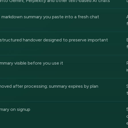
into Gemini, Perplexity and other text-based AI chats
d markdown summary you paste into a fresh chat
structured handover designed to preserve important
ummary visible before you use it
oved after processing; summary expires by plan
mary on signup