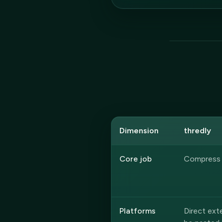
Dimension
thredly
Core job
Compress a
Platforms
Direct ex