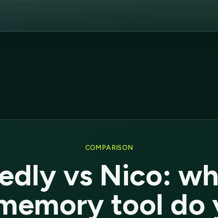
COMPARISON
edly vs Nico: wh
memory tool do