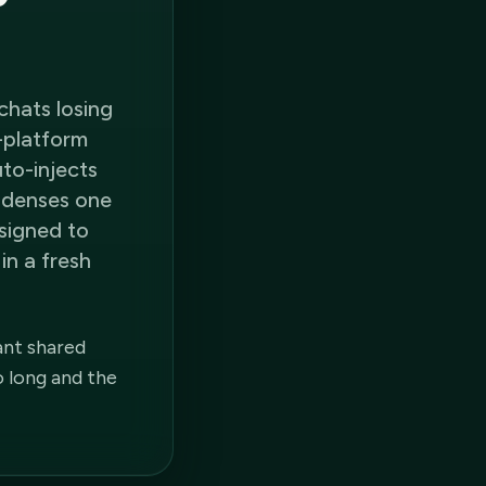
chats losing
s-platform
uto-injects
ondenses one
signed to
in a fresh
ant shared
o long and the