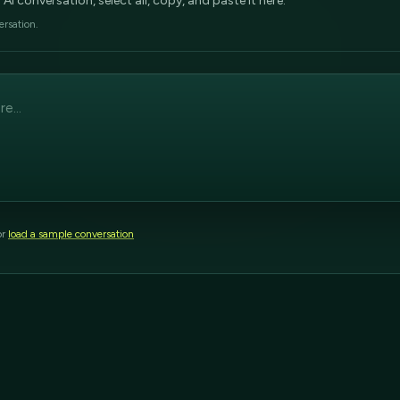
 conversation, select all, copy, and paste it here.
ersation.
or
load a sample conversation