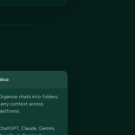
Nico
Organize chats into folders;
carry context across
platforms
ChatGPT, Claude, Gemini,