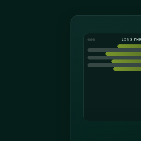
LONG TH