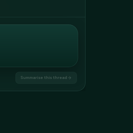
Summarise this thread