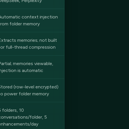
DeepSeek, Perplexity
Automatic context injection
from folder memory
Extracts memories; not built
for full-thread compression
Partial; memories viewable,
injection is automatic
Stored (row-level encrypted)
to power folder memory
5 folders, 10
conversations/folder, 5
enhancements/day