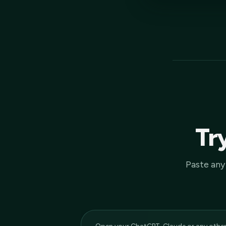
Try
Paste any 