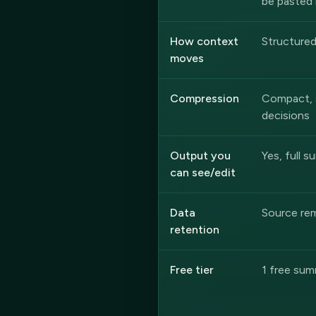
be pasted 
How context
Structure
moves
Compression
Compact, 
decisions
Output you
Yes, full s
can see/edit
Data
Source rem
retention
Free tier
1 free sum