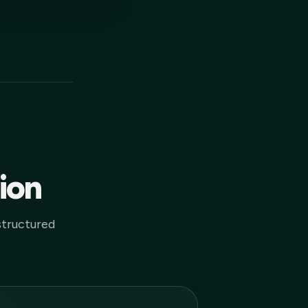
tion
structured