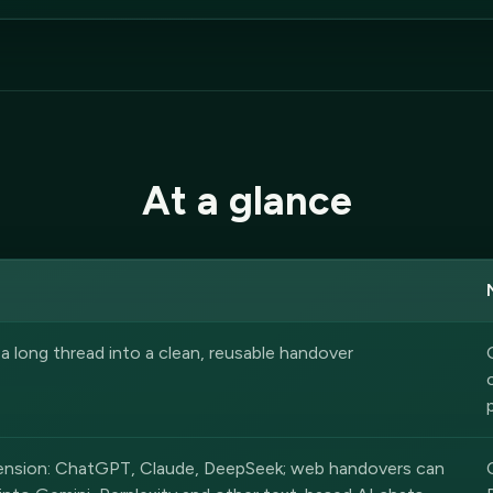
At a glance
 long thread into a clean, reusable handover
tension: ChatGPT, Claude, DeepSeek; web handovers can