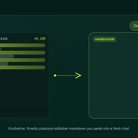
Co
READ
12,912
HANDOVER
Illustrative. thredly produces editable markdown you paste into a fresh chat.