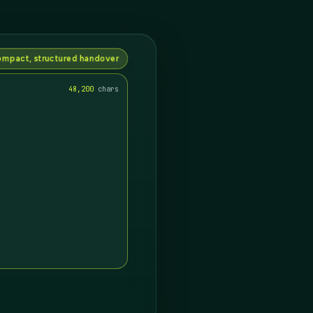
mpact, structured handover
12,912
chars