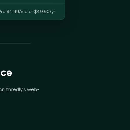
Pro $4.99/mo or $49.90/yr
ice
an thredly's web-