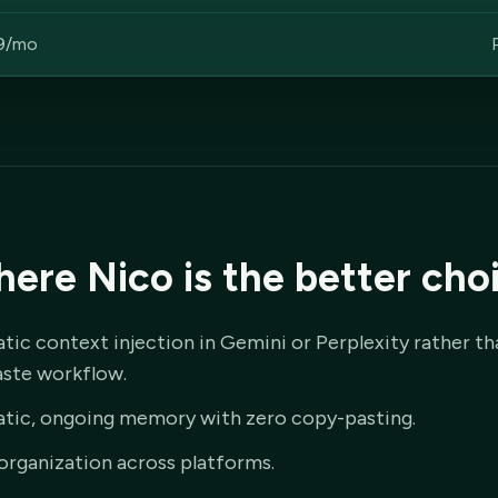
9/mo
ere Nico is the better cho
ic context injection in Gemini or Perplexity rather th
ste workflow.
tic, ongoing memory with zero copy-pasting.
organization across platforms.