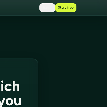
Sign In
Start free
ich
 you