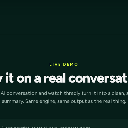
LIVE DEMO
 it on a real conversa
AI conversation and watch thredly turn it into a clean, 
summary. Same engine, same output as the real thing.