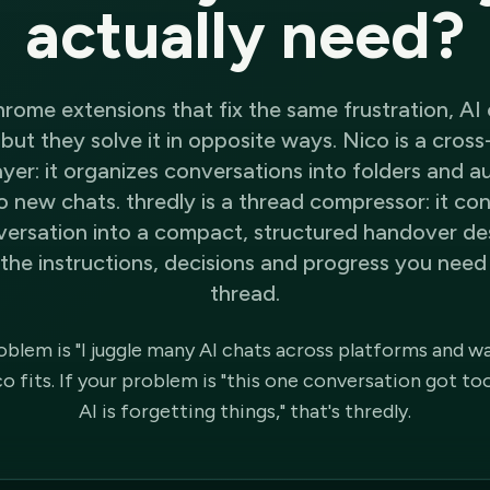
actually need?
rome extensions that fix the same frustration, AI 
but they solve it in opposite ways. Nico is a cros
er: it organizes conversations into folders and a
o new chats. thredly is a thread compressor: it c
versation into a compact, structured handover de
the instructions, decisions and progress you need 
thread.
roblem is "I juggle many AI chats across platforms and w
 fits. If your problem is "this one conversation got to
AI is forgetting things," that's thredly.