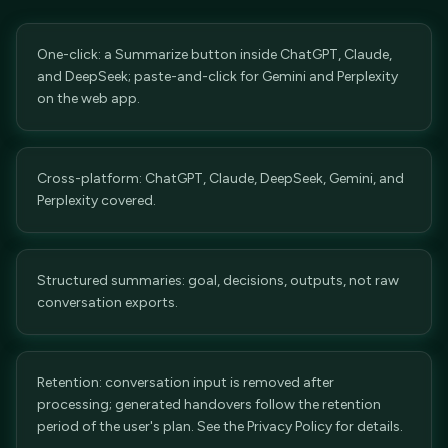
One-click: a Summarize button inside ChatGPT, Claude,
and DeepSeek; paste-and-click for Gemini and Perplexity
on the web app.
Cross-platform: ChatGPT, Claude, DeepSeek, Gemini, and
Perplexity covered.
Structured summaries: goal, decisions, outputs, not raw
conversation exports.
Retention: conversation input is removed after
processing; generated handovers follow the retention
period of the user's plan. See the Privacy Policy for details.