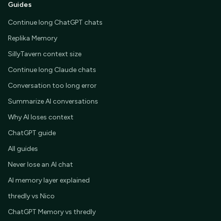
Guides
Continue long ChatGPT chats
Replika Memory
SillyTavern context size
Continue long Claude chats
Conversation too long error
Summarize AI conversations
Why AI loses context
ChatGPT guide
All guides
Never lose an AI chat
AI memory layer explained
thredly vs Nico
ChatGPT Memory vs thredly