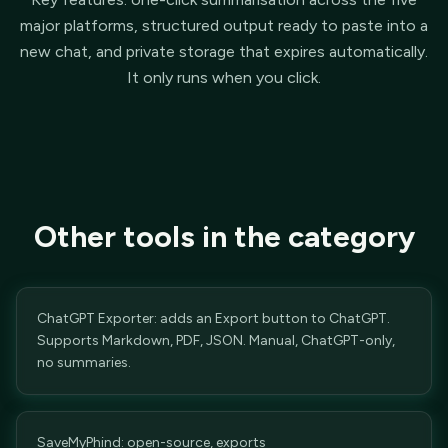
major platforms, structured output ready to paste into a
new chat, and private storage that expires automatically.
It only runs when you click.
Other tools in the category
ChatGPT Exporter: adds an Export button to ChatGPT.
Supports Markdown, PDF, JSON. Manual, ChatGPT-only,
no summaries.
SaveMyPhind: open-source, exports