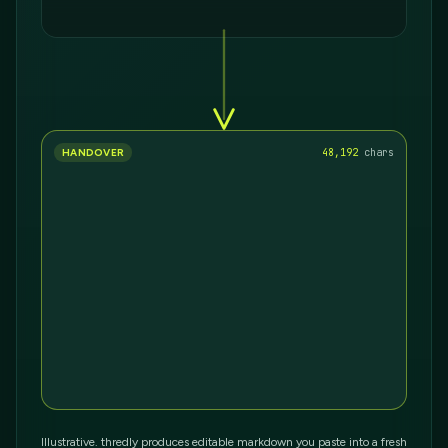
HANDOVER
36,693
chars
Illustrative. thredly produces editable markdown you paste into a fresh