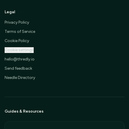
Legal
Privacy Policy
Terms of Service
Cookie Policy
Cookie settings
hello@thredly.io
Send feedback
Needle Directory
Guides & Resources