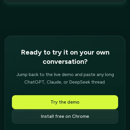
Ready to try it on your own
conversation?
Jump back to the live demo and paste any long
ChatGPT, Claude, or DeepSeek thread.
Try the demo
Install free on Chrome