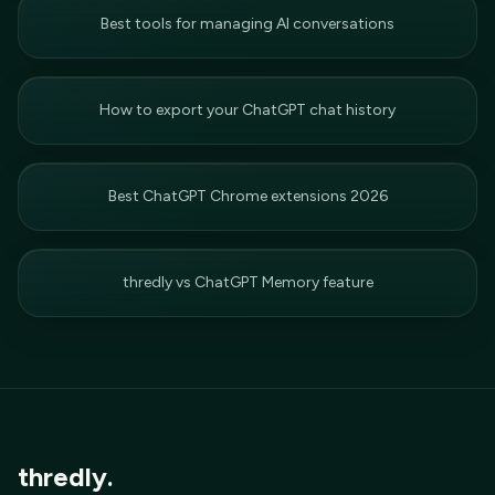
Best tools for managing AI conversations
How to export your ChatGPT chat history
Best ChatGPT Chrome extensions 2026
thredly vs ChatGPT Memory feature
thredly.