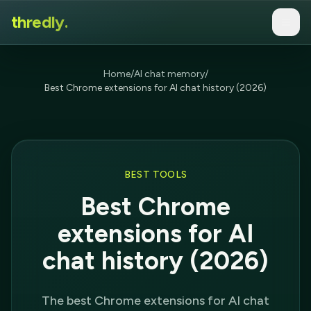
thredly.
Home
/
AI chat memory
/
Best Chrome extensions for AI chat history (2026)
BEST TOOLS
Best Chrome
extensions for AI
chat history (2026)
The best Chrome extensions for AI chat