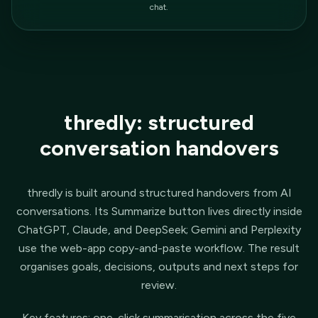
chat.
thredly: structured
conversation handovers
thredly is built around structured handovers from AI
conversations. Its Summarize button lives directly inside
ChatGPT, Claude, and DeepSeek; Gemini and Perplexity
use the web-app copy-and-paste workflow. The result
organises goals, decisions, outputs and next steps for
review.
Key features: one-click summarisation across the five