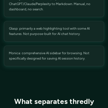
ChatGPT/Claude/Perplexity to Markdown. Manual, no
dashboard, no search.
Glasp: primarily a web highlighting tool with some AI
features. Not purpose-built for AI chat history.
Monica: comprehensive AI sidebar for browsing. Not
specifically designed for saving AI session history.
What separates thredly