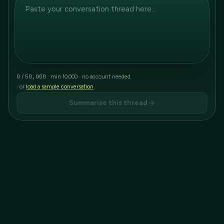
0
50,000
/
· min 10,000 · no account needed
· or
load a sample conversation
Summarise this thread