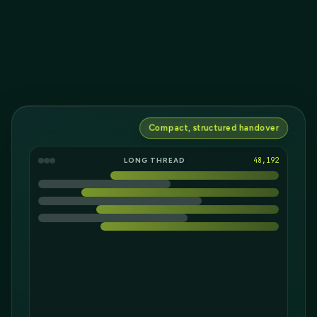
Compact, structured handover
LONG THREAD
36,693