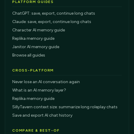
PLATFORM GUIDES
ChatGPT: save, export, continue long chats
Claude: save, export, continue long chats
Character AI memory guide
Replika memory guide
Janitor AI memory guide
Browse all guides
CROSS-PLATFORM
Never lose an AI conversation again
What is an AI memory layer?
Replika memory guide
SillyTavern context size: summarize long roleplay chats
Save and export AI chat history
COMPARE & BEST-OF