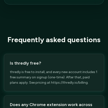
Frequently asked questions
Is thredly free?
thredly is free to install, and every new account includes 1
free summary on signup (one-time). After that, paid
plans apply. See pricing at https://thredly.io/billing.
Does any Chrome extension work across