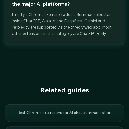
the major AI platforms?
thredly's Chrome extension adds a Summarize button
inside ChatGPT, Claude, and DeepSeek. Gemini and
Perplexity are supported via the thredly web app. Most
other extensions in this category are ChatGPT-only.
Related guides
Best Chrome extensions for AI chat summarisation