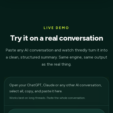
LIVE DEMO
Try it on a real conversation
Paste any AI conversation and watch thredly turn it into
a clean, structured summary. Same engine, same output
as the real thing.
Open your ChatGPT, Claude or any other AI conversation,
select all, copy, and paste it here.
Works best on long threads. Paste the whole conversation.