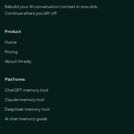
Rebuild your AI conversation context in one click.
Continue where you left off.
Product
Home
Pricing
About thredly
Platforms
ChatGPT memory tool
Claude memory tool
DeepSeek memory tool
AI chat memory guide