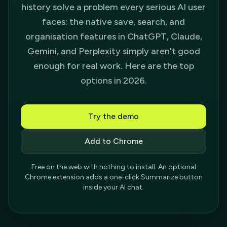
history solve a problem every serious AI user
faces: the native save, search, and
organisation features in ChatGPT, Claude,
Gemini, and Perplexity simply aren't good
enough for real work. Here are the top
options in 2026.
Try the demo
Add to Chrome
Free on the web with nothing to install. An optional
Chrome extension adds a one-click Summarize button
inside your AI chat.