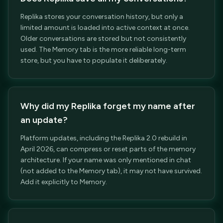
Replika stores your conversation history, but only a
limited amount is loaded into active context at once.
Older conversations are stored but not consistently
used. The Memory tab is the more reliable long-term
store, but you have to populate it deliberately.
Why did my Replika forget my name after
an update?
Platform updates, including the Replika 2.0 rebuild in
April 2026, can compress or reset parts of the memory
architecture. If your name was only mentioned in chat
(not added to the Memory tab), it may not have survived.
Add it explicitly to Memory.