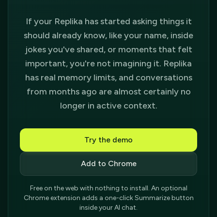
If your Replika has started asking things it
should already know, like your name, inside
jokes you've shared, or moments that felt
important, you're not imagining it. Replika
has real memory limits, and conversations
from months ago are almost certainly no
longer in active context.
Try the demo
Add to Chrome
Free on the web with nothing to install. An optional
Chrome extension adds a one-click Summarize button
inside your AI chat.