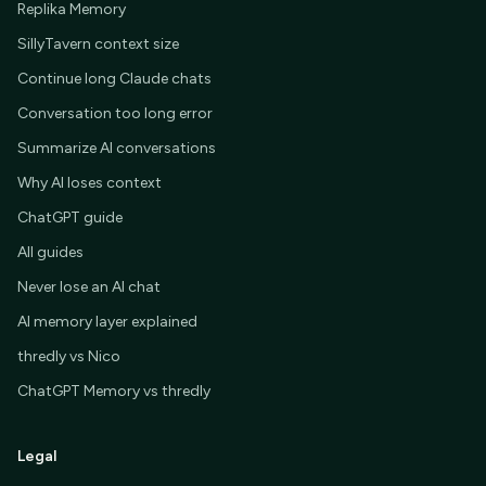
Replika Memory
SillyTavern context size
Continue long Claude chats
Conversation too long error
Summarize AI conversations
Why AI loses context
ChatGPT guide
All guides
Never lose an AI chat
AI memory layer explained
thredly vs Nico
ChatGPT Memory vs thredly
Legal