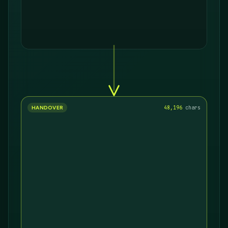
HANDOVER
18,282
chars