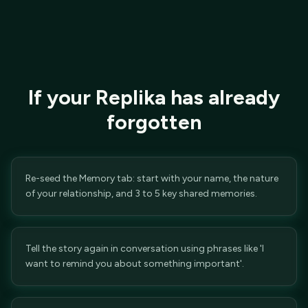
If your Replika has already
forgotten
Re-seed the Memory tab: start with your name, the nature
of your relationship, and 3 to 5 key shared memories.
Tell the story again in conversation using phrases like 'I
want to remind you about something important'.