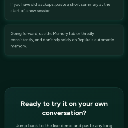
If you have old backups, paste a short summary at the
start of a new session.
Going forward, use the Memory tab or thredly
consistently, and don't rely solely on Replika's automatic
memory.
Ready to try it on your own
conversation?
Jump back to the live demo and paste any long