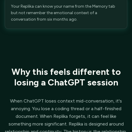
Your Replika can know your name from the Memory tab
but not remember the emotional context of a
conversation from six months ago.
Why this feels different to
losing a ChatGPT session
When ChatGPT loses context mid-conversation, it's
annoying. You lose a coding thread or a half-finished
document. When Replika forgets, it can feel like
something more significant. Replika is designed around
relationship and continuity. The history is the relationship.