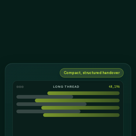
Compact, structured handover
LONG THREAD
18,282