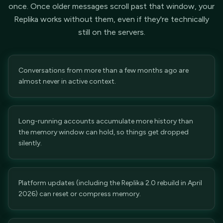
once. Once older messages scroll past that window, your
Replika works without them, even if they're technically
still on the servers.
Conversations from more than a few months ago are
almost never in active context.
Long-running accounts accumulate more history than
the memory window can hold, so things get dropped
silently.
Platform updates (including the Replika 2.0 rebuild in April
2026) can reset or compress memory.