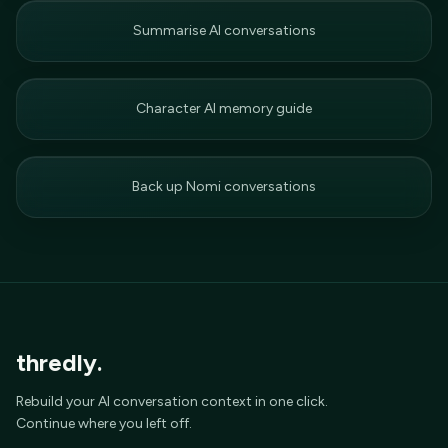
Summarise AI conversations
Character AI memory guide
Back up Nomi conversations
thredly.
Rebuild your AI conversation context in one click.
Continue where you left off.