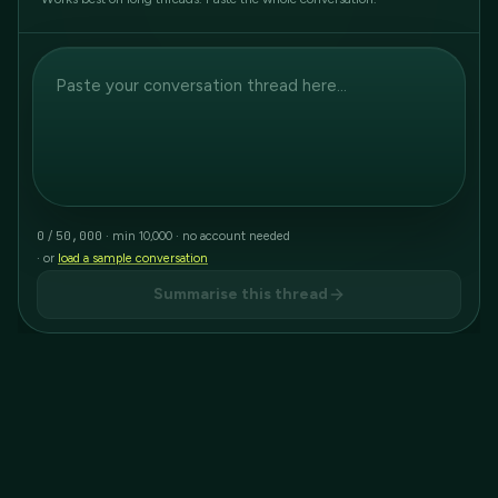
0
50,000
/
· min 10,000 · no account needed
· or
load a sample conversation
Summarise this thread