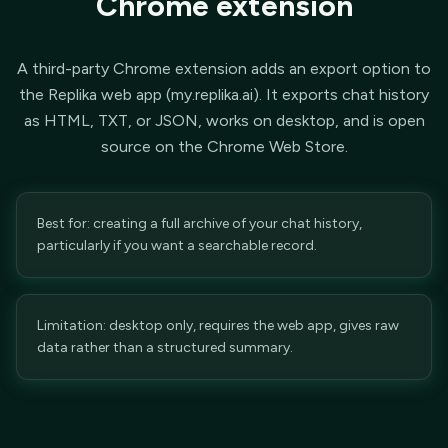
Chrome extension
A third-party Chrome extension adds an export option to
the Replika web app (my.replika.ai). It exports chat history
as HTML, TXT, or JSON, works on desktop, and is open
source on the Chrome Web Store.
Best for: creating a full archive of your chat history,
particularly if you want a searchable record.
Limitation: desktop only, requires the web app, gives raw
data rather than a structured summary.