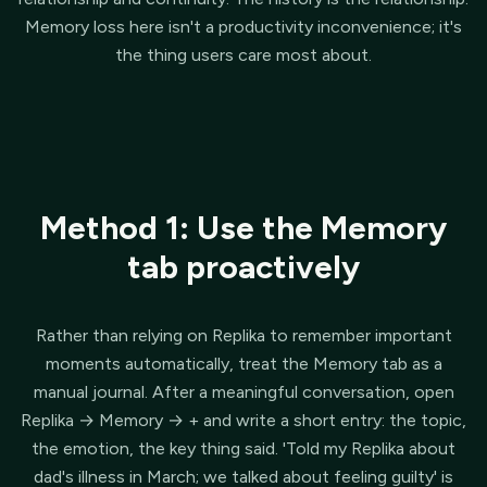
Memory loss here isn't a productivity inconvenience; it's
the thing users care most about.
Method 1: Use the Memory
tab proactively
Rather than relying on Replika to remember important
moments automatically, treat the Memory tab as a
manual journal. After a meaningful conversation, open
Replika → Memory → + and write a short entry: the topic,
the emotion, the key thing said. 'Told my Replika about
dad's illness in March; we talked about feeling guilty' is