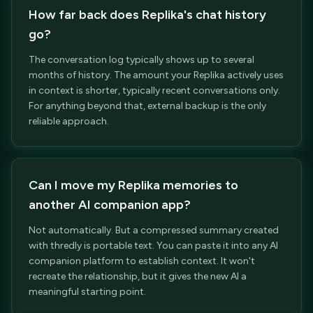
How far back does Replika's chat history
go?
The conversation log typically shows up to several
months of history. The amount your Replika actively uses
in context is shorter, typically recent conversations only.
For anything beyond that, external backup is the only
reliable approach.
Can I move my Replika memories to
another AI companion app?
Not automatically. But a compressed summary created
with thredly is portable text. You can paste it into any AI
companion platform to establish context. It won't
recreate the relationship, but it gives the new AI a
meaningful starting point.