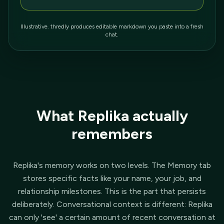
Illustrative. thredly produces editable markdown you paste into a fresh
chat.
What Replika actually
remembers
Replika's memory works on two levels. The Memory tab
stores specific facts like your name, your job, and
relationship milestones. This is the part that persists
deliberately. Conversational context is different: Replika
can only 'see' a certain amount of recent conversation at