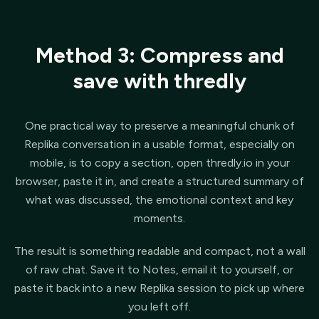
Method 3: Compress and
save with thredly
One practical way to preserve a meaningful chunk of
Replika conversation in a usable format, especially on
mobile, is to copy a section, open thredly.io in your
browser, paste it in, and create a structured summary of
what was discussed, the emotional context and key
moments.
The result is something readable and compact, not a wall
of raw chat. Save it to Notes, email it to yourself, or
paste it back into a new Replika session to pick up where
you left off.