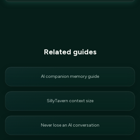
Related guides
AI companion memory guide
SillyTavern context size
Never lose an AI conversation