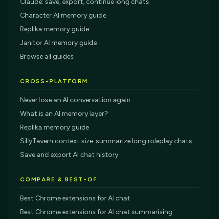
Claude: save, export, continue long chats
Character AI memory guide
Replika memory guide
Janitor AI memory guide
Browse all guides
CROSS-PLATFORM
Never lose an AI conversation again
What is an AI memory layer?
Replika memory guide
SillyTavern context size: summarize long roleplay chats
Save and export AI chat history
COMPARE & BEST-OF
Best Chrome extensions for AI chat
Best Chrome extensions for AI chat summarising