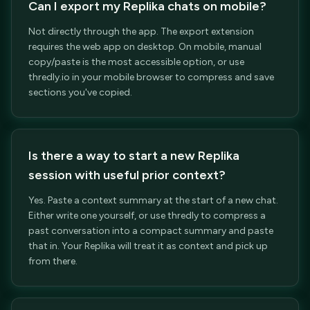
Can I export my Replika chats on mobile?
Not directly through the app. The export extension
requires the web app on desktop. On mobile, manual
copy/paste is the most accessible option, or use
thredly.io in your mobile browser to compress and save
sections you've copied.
Is there a way to start a new Replika
session with useful prior context?
Yes. Paste a context summary at the start of a new chat.
Either write one yourself, or use thredly to compress a
past conversation into a compact summary and paste
that in. Your Replika will treat it as context and pick up
from there.