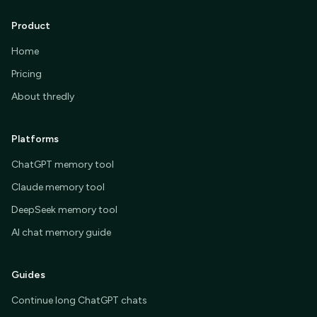
Product
Home
Pricing
About thredly
Platforms
ChatGPT memory tool
Claude memory tool
DeepSeek memory tool
AI chat memory guide
Guides
Continue long ChatGPT chats