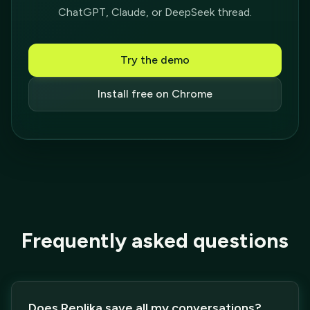
ChatGPT, Claude, or DeepSeek thread.
Try the demo
Install free on Chrome
Frequently asked questions
Does Replika save all my conversations?