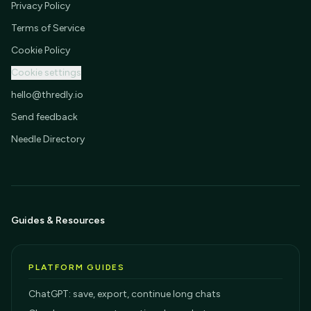
Privacy Policy
Terms of Service
Cookie Policy
Cookie settings
hello@thredly.io
Send feedback
Needle Directory
Guides & Resources
PLATFORM GUIDES
ChatGPT: save, export, continue long chats