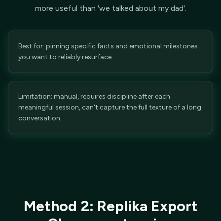
more useful than 'we talked about my dad'.
Best for: pinning specific facts and emotional milestones
you want to reliably resurface.
Limitation: manual, requires discipline after each
meaningful session, can't capture the full texture of a long
conversation.
Method 2: Replika Export