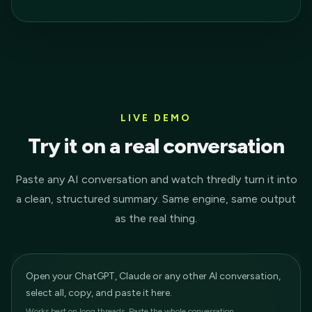
LIVE DEMO
Try it on a real conversation
Paste any AI conversation and watch thredly turn it into
a clean, structured summary. Same engine, same output
as the real thing.
Open your ChatGPT, Claude or any other AI conversation,
select all, copy, and paste it here.
Works best on long threads. Paste the whole conversation.