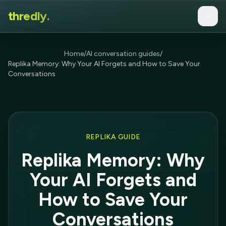
thredly.
Home
/
AI conversation guides
/
Replika Memory: Why Your AI Forgets and How to Save Your
Conversations
REPLIKA GUIDE
Replika Memory: Why
Your AI Forgets and
How to Save Your
Conversations